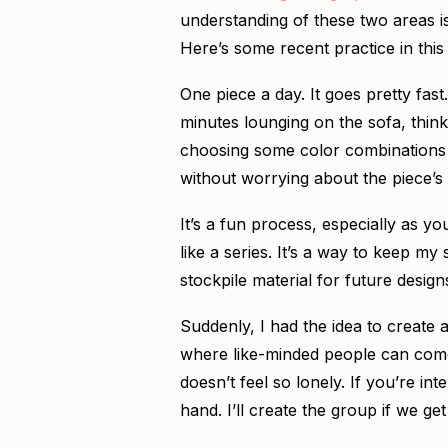
understanding of these two areas is 
Here’s some recent practice in this
One piece a day. It goes pretty fast
minutes lounging on the sofa, think
choosing some color combinations (t
without worrying about the piece’s 
It’s a fun process, especially as y
like a series. It’s a way to keep my
stockpile material for future design
Suddenly, I had the idea to create 
where like-minded people can come 
doesn’t feel so lonely. If you’re in
hand. I’ll create the group if we g