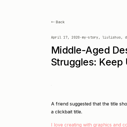
← Back
April 17, 2020
·
my-story, liulishuo, d
Middle-Aged Des
Struggles: Keep 
A friend suggested that the title sho
a clickbait title.
I love creating with graphics and c