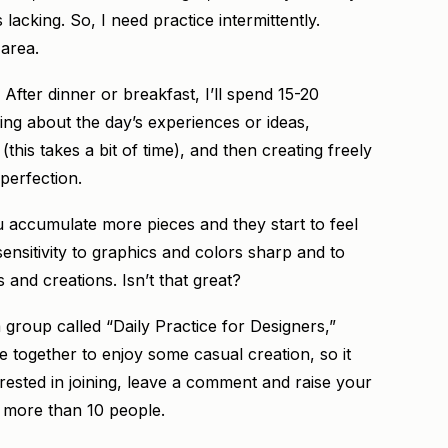
lacking. So, I need practice intermittently.
 area.
. After dinner or breakfast, I’ll spend 15-20
ing about the day’s experiences or ideas,
his takes a bit of time), and then creating freely
perfection.
ou accumulate more pieces and they start to feel
 sensitivity to graphics and colors sharp and to
s and creations. Isn’t that great?
a group called “Daily Practice for Designers,”
together to enjoy some casual creation, so it
terested in joining, leave a comment and raise your
et more than 10 people.