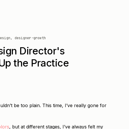
esign, designer-growth
ign Director's
Up the Practice
uldn’t be too plain. This time, I’ve really gone for
olors
, but at different stages, I’ve always felt my