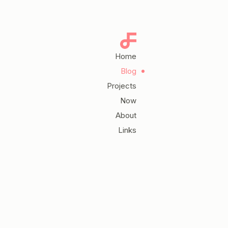
Home
Blog
Projects
Now
About
Links