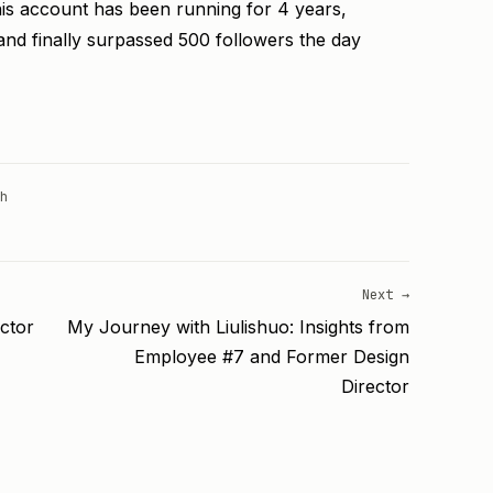
this account has been running for 4 years,
and finally surpassed 500 followers the day
h
Next →
ctor
My Journey with Liulishuo: Insights from
Employee #7 and Former Design
Director