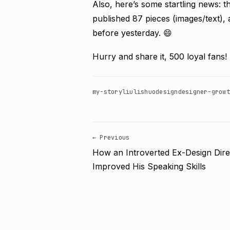
Also, here’s some startling news: 
published 87 pieces (images/text), 
before yesterday. 😄
Hurry and share it, 500 loyal fans!
my-story
liulishuo
design
designer-growt
← Previous
How an Introverted Ex-Design Dire
Improved His Speaking Skills