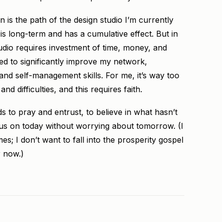
is the path of the design studio I’m currently
h is long-term and has a cumulative effect. But in
tudio requires investment of time, money, and
ed to significantly improve my network,
 and self-management skills. For me, it’s way too
 difficulties, and this requires faith.
to pray and entrust, to believe in what hasn’t
us on today without worrying about tomorrow. (I
s; I don’t want to fall into the prosperity gospel
r now.)