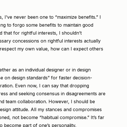
, I’ve never been one to “maximize benefits.” I
ling to forgo some benefits to maintain good
d that for rightful interests, I shouldn’t
ary concessions on rightful interests actually
t respect my own value, how can I expect others
hether as an individual designer or in design
 on design standards” for faster decision-
ation. Even now, I can say that dropping
ogress and seeking consensus in disagreements are
nd team collaboration. However, I should be
esign attitude. All my stances and compromises
soned, not become “habitual compromise.” It’s far
o become part of one’s personality.