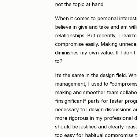
not the topic at hand.
When it comes to personal interests
believe in give and take and am wil
relationships. But recently, I realize
compromise easily. Making unnecess
diminishes my own value. If I don’
to?
It’s the same in the design field. W
management, I used to “compromise
making and smoother team collabor
“insignificant” parts for faster pr
necessary for design discussions a
more rigorous in my professional d
should be justified and clearly rea
too easy for habitual compromise t