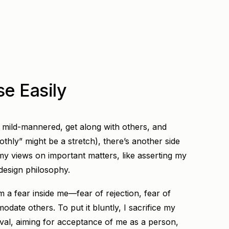
e Easily
m mild-mannered, get along with others, and
hly” might be a stretch), there’s another side
my views on important matters, like asserting my
 design philosophy.
 a fear inside me—fear of rejection, fear of
odate others. To put it bluntly, I sacrifice my
val, aiming for acceptance of me as a person,