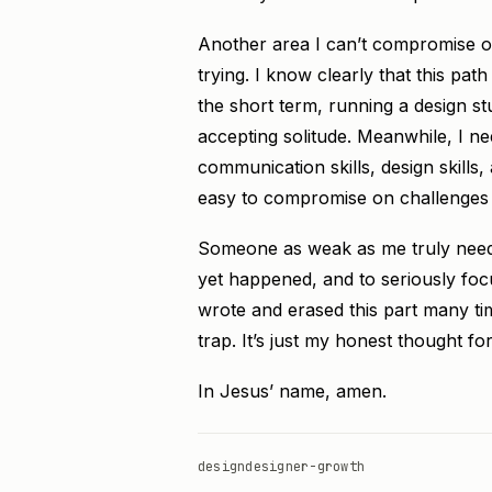
Another area I can’t compromise on 
trying. I know clearly that this pat
the short term, running a design s
accepting solitude. Meanwhile, I ne
communication skills, design skills,
easy to compromise on challenges and
Someone as weak as me truly needs 
yet happened, and to seriously foc
wrote and erased this part many time
trap. It’s just my honest thought fo
In Jesus’ name, amen.
design
designer-growth