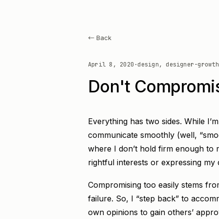
← Back
April 8, 2020
·
design, designer-growth
Don't Compromis
Everything has two sides. While I’
communicate smoothly (well, “smoot
where I don’t hold firm enough to 
rightful interests or expressing my
Compromising too easily stems from
failure. So, I “step back” to accomm
own opinions to gain others’ appro