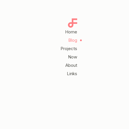
Home
Blog
Projects
Now
About
Links