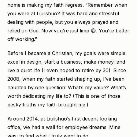
home is making my faith regress. “Remember when
you were at Liulishuo? It was hard and stressful
dealing with people, but you always prayed and
relied on God. Now you’re just limp 😠. You’re better
off working.”
Before I became a Christian, my goals were simple:
excel in design, start a business, make money, and
live a quiet life (I even hoped to retire by 30). Since
2008, when my faith started shaping up, I’ve been
haunted by one question: What’s my value? What’s
worth dedicating my life to? (This is one of those
pesky truths my faith brought me.)
Around 2014, at Liulishuo’s first decent-looking
office, we had a wall for employee dreams. Mine
was: to find what I truly want to do.