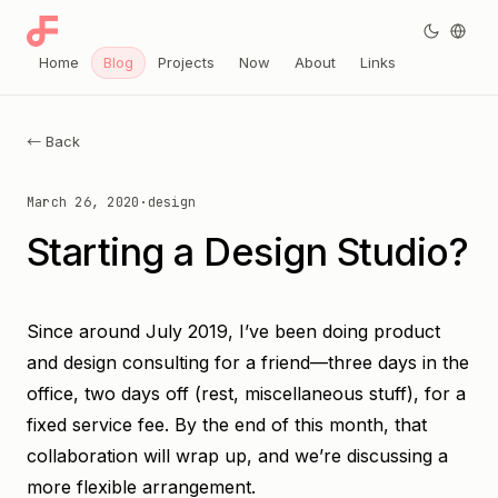
Home
Blog
Projects
Now
About
Links
← Back
March 26, 2020
·
design
Starting a Design Studio?
Since around July 2019, I’ve been doing product
and design consulting for a friend—three days in the
office, two days off (rest, miscellaneous stuff), for a
fixed service fee. By the end of this month, that
collaboration will wrap up, and we’re discussing a
more flexible arrangement.