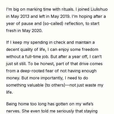
I’m big on marking time with rituals. I joined Liulishuo
in May 2013 and left in May 2019. I’m hoping after a
year of pause and (so-called) reflection, to start
fresh in May 2020.
If I keep my spending in check and maintain a
decent quality of life, I can enjoy some freedom
without a full-time job. But after a year off, I can’t
just sit still. To be honest, part of that drive comes
from a deep-rooted fear of not having enough
money. But more importantly, I need to do
something valuable (to others)—not just waste my
life.
Being home too long has gotten on my wife’s
nerves. She even told me seriously that staying