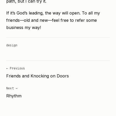
path, but I can try it.
If it’s God’s leading, the way will open. To all my
friends—old and new—feel free to refer some
business my way!
design
← Previous
Friends and Knocking on Doors
Next →
Rhythm