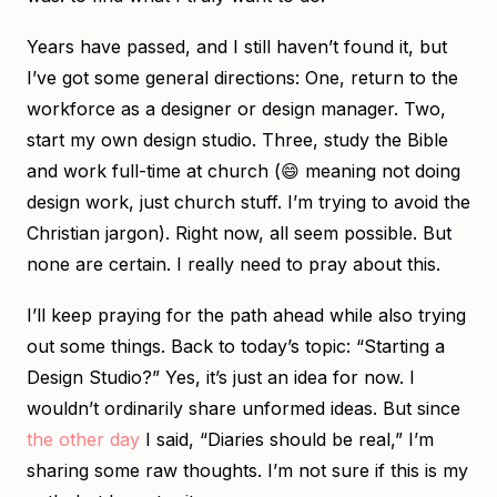
Years have passed, and I still haven’t found it, but
I’ve got some general directions: One, return to the
workforce as a designer or design manager. Two,
start my own design studio. Three, study the Bible
and work full-time at church (😄 meaning not doing
design work, just church stuff. I’m trying to avoid the
Christian jargon). Right now, all seem possible. But
none are certain. I really need to pray about this.
I’ll keep praying for the path ahead while also trying
out some things. Back to today’s topic: “Starting a
Design Studio?” Yes, it’s just an idea for now. I
wouldn’t ordinarily share unformed ideas. But since
the other day
I said, “Diaries should be real,” I’m
sharing some raw thoughts. I’m not sure if this is my