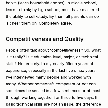
habits (learn household chores); in middle school,
learn to think; by high school, must have mastered
the ability to self-study. By then, all parents can do
is cheer them on. Completely agree.
Competitiveness and Quality
People often talk about “competitiveness.” So, what
is it really? Is it education level, major, or technical
skills? Not entirely. In my nearly fifteen years of
experience, especially in the last five or six years,
I’ve interviewed many people and worked with
many. Whether someone’s competent or not can
sometimes be sensed in a few sentences or at most
through working together for three to five days. If
basic technical skills are not an issue, the difference