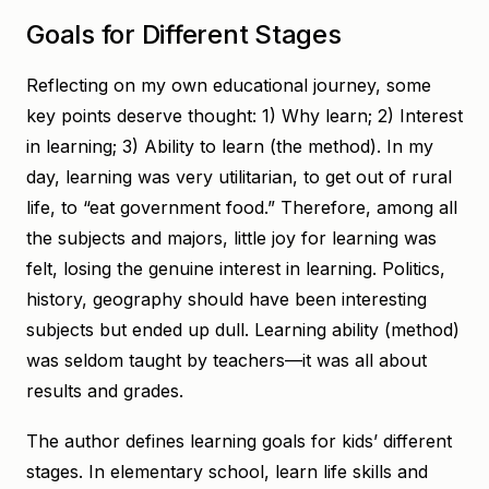
Goals for Different Stages
Reflecting on my own educational journey, some
key points deserve thought: 1) Why learn; 2) Interest
in learning; 3) Ability to learn (the method). In my
day, learning was very utilitarian, to get out of rural
life, to “eat government food.” Therefore, among all
the subjects and majors, little joy for learning was
felt, losing the genuine interest in learning. Politics,
history, geography should have been interesting
subjects but ended up dull. Learning ability (method)
was seldom taught by teachers—it was all about
results and grades.
The author defines learning goals for kids’ different
stages. In elementary school, learn life skills and