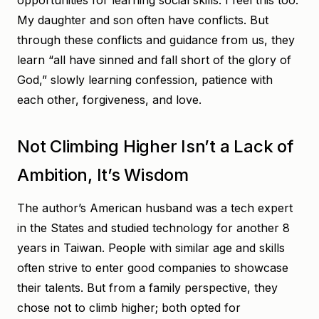
opportunities for learning social skills. I feel this too.
My daughter and son often have conflicts. But
through these conflicts and guidance from us, they
learn “all have sinned and fall short of the glory of
God,” slowly learning confession, patience with
each other, forgiveness, and love.
Not Climbing Higher Isn’t a Lack of
Ambition, It’s Wisdom
The author’s American husband was a tech expert
in the States and studied technology for another 8
years in Taiwan. People with similar age and skills
often strive to enter good companies to showcase
their talents. But from a family perspective, they
chose not to climb higher; both opted for