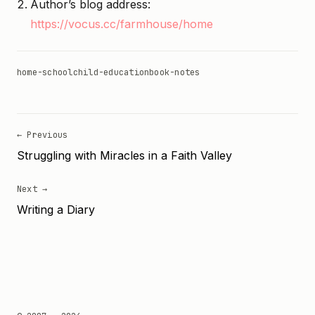
Author’s blog address:
https://vocus.cc/farmhouse/home
home-school
child-education
book-notes
← Previous
Struggling with Miracles in a Faith Valley
Next →
Writing a Diary