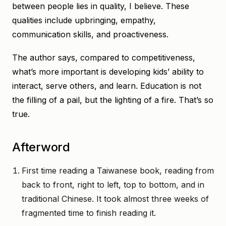
between people lies in quality, I believe. These
qualities include upbringing, empathy,
communication skills, and proactiveness.
The author says, compared to competitiveness,
what’s more important is developing kids’ ability to
interact, serve others, and learn. Education is not
the filling of a pail, but the lighting of a fire. That’s so
true.
Afterword
First time reading a Taiwanese book, reading from
back to front, right to left, top to bottom, and in
traditional Chinese. It took almost three weeks of
fragmented time to finish reading it.