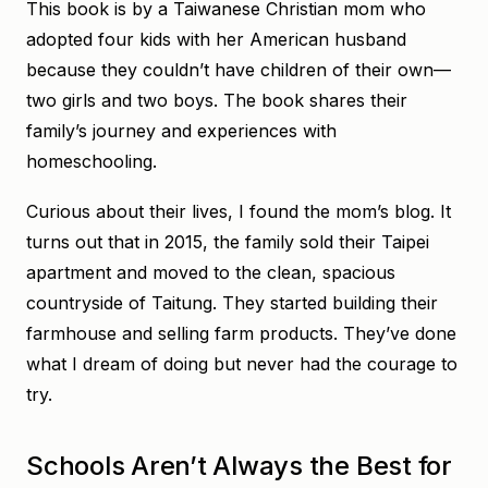
This book is by a Taiwanese Christian mom who
adopted four kids with her American husband
because they couldn’t have children of their own—
two girls and two boys. The book shares their
family’s journey and experiences with
homeschooling.
Curious about their lives, I found the mom’s blog. It
turns out that in 2015, the family sold their Taipei
apartment and moved to the clean, spacious
countryside of Taitung. They started building their
farmhouse and selling farm products. They’ve done
what I dream of doing but never had the courage to
try.
Schools Aren’t Always the Best for