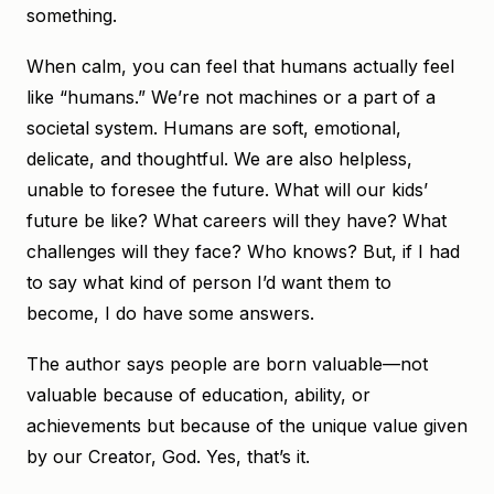
something.
When calm, you can feel that humans actually feel
like “humans.” We’re not machines or a part of a
societal system. Humans are soft, emotional,
delicate, and thoughtful. We are also helpless,
unable to foresee the future. What will our kids’
future be like? What careers will they have? What
challenges will they face? Who knows? But, if I had
to say what kind of person I’d want them to
become, I do have some answers.
The author says people are born valuable—not
valuable because of education, ability, or
achievements but because of the unique value given
by our Creator, God. Yes, that’s it.