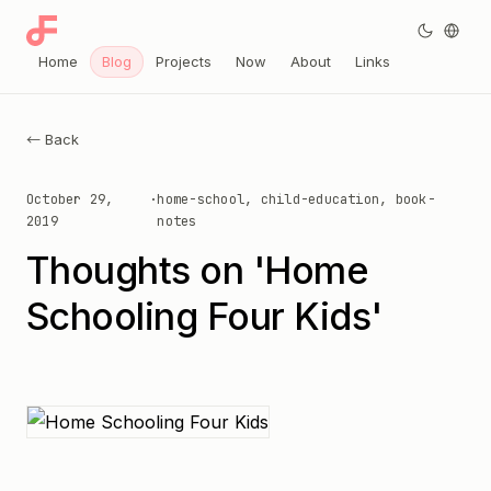
Home
Blog
Projects
Now
About
Links
← Back
October 29,
·
home-school, child-education, book-
2019
notes
Thoughts on 'Home
Schooling Four Kids'