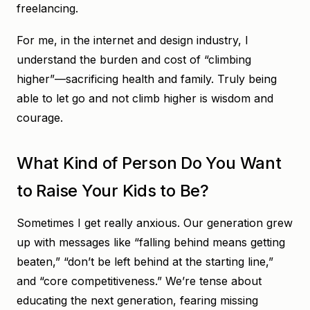
freelancing.
For me, in the internet and design industry, I
understand the burden and cost of “climbing
higher”—sacrificing health and family. Truly being
able to let go and not climb higher is wisdom and
courage.
What Kind of Person Do You Want
to Raise Your Kids to Be?
Sometimes I get really anxious. Our generation grew
up with messages like “falling behind means getting
beaten,” “don’t be left behind at the starting line,”
and “core competitiveness.” We’re tense about
educating the next generation, fearing missing