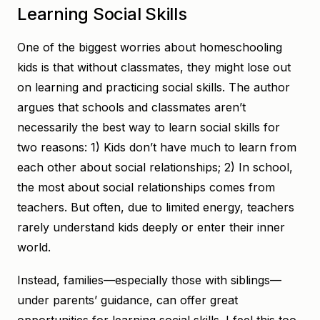
Learning Social Skills
One of the biggest worries about homeschooling
kids is that without classmates, they might lose out
on learning and practicing social skills. The author
argues that schools and classmates aren’t
necessarily the best way to learn social skills for
two reasons: 1) Kids don’t have much to learn from
each other about social relationships; 2) In school,
the most about social relationships comes from
teachers. But often, due to limited energy, teachers
rarely understand kids deeply or enter their inner
world.
Instead, families—especially those with siblings—
under parents’ guidance, can offer great