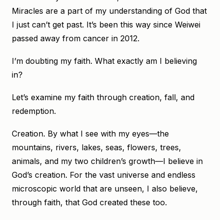
Miracles are a part of my understanding of God that
I just can’t get past. It’s been this way since Weiwei
passed away from cancer in 2012.
I’m doubting my faith. What exactly am I believing
in?
Let’s examine my faith through creation, fall, and
redemption.
Creation. By what I see with my eyes—the
mountains, rivers, lakes, seas, flowers, trees,
animals, and my two children’s growth—I believe in
God’s creation. For the vast universe and endless
microscopic world that are unseen, I also believe,
through faith, that God created these too.