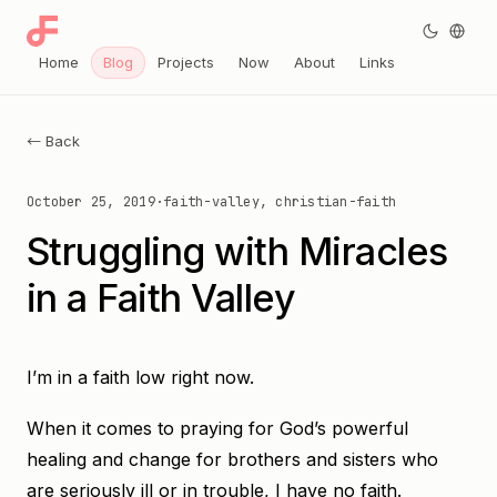
Home
Blog
Projects
Now
About
Links
← Back
October 25, 2019
·
faith-valley, christian-faith
Struggling with Miracles
in a Faith Valley
I’m in a faith low right now.
When it comes to praying for God’s powerful
healing and change for brothers and sisters who
are seriously ill or in trouble, I have no faith.