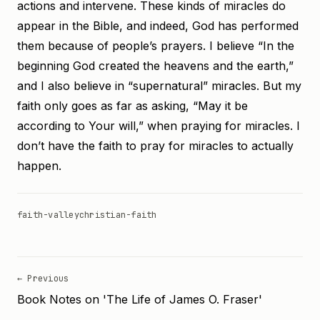
actions and intervene. These kinds of miracles do
appear in the Bible, and indeed, God has performed
them because of people’s prayers. I believe “In the
beginning God created the heavens and the earth,”
and I also believe in “supernatural” miracles. But my
faith only goes as far as asking, “May it be
according to Your will,” when praying for miracles. I
don’t have the faith to pray for miracles to actually
happen.
faith-valley
christian-faith
← Previous
Book Notes on 'The Life of James O. Fraser'