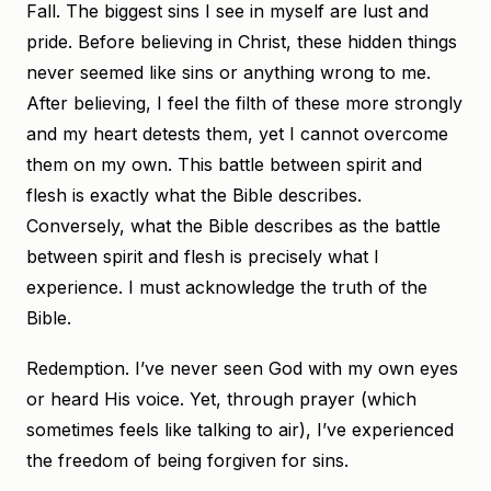
Fall. The biggest sins I see in myself are lust and
pride. Before believing in Christ, these hidden things
never seemed like sins or anything wrong to me.
After believing, I feel the filth of these more strongly
and my heart detests them, yet I cannot overcome
them on my own. This battle between spirit and
flesh is exactly what the Bible describes.
Conversely, what the Bible describes as the battle
between spirit and flesh is precisely what I
experience. I must acknowledge the truth of the
Bible.
Redemption. I’ve never seen God with my own eyes
or heard His voice. Yet, through prayer (which
sometimes feels like talking to air), I’ve experienced
the freedom of being forgiven for sins.