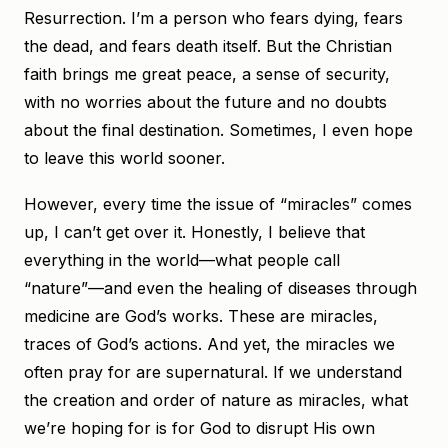
Resurrection. I’m a person who fears dying, fears
the dead, and fears death itself. But the Christian
faith brings me great peace, a sense of security,
with no worries about the future and no doubts
about the final destination. Sometimes, I even hope
to leave this world sooner.
However, every time the issue of “miracles” comes
up, I can’t get over it. Honestly, I believe that
everything in the world—what people call
“nature”—and even the healing of diseases through
medicine are God’s works. These are miracles,
traces of God’s actions. And yet, the miracles we
often pray for are supernatural. If we understand
the creation and order of nature as miracles, what
we’re hoping for is for God to disrupt His own