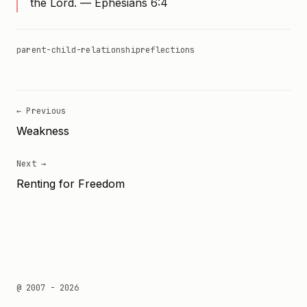
the Lord. — Ephesians 6:4
parent-child-relationship
reflections
← Previous
Weakness
Next →
Renting for Freedom
@ 2007 - 2026