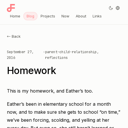
Home
Blog
Projects
Now
About
Links
← Back
September 27,
·
parent-child-relationship,
2016
reflections
Homework
This is my homework, and Eather’s too.
Eather’s been in elementary school for a month
now, and to make sure she gets to school “on time,”
we’ve been forcing, scolding, and yelling at her