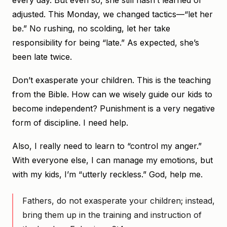
every day. But even so, she still hasn’t learned or
adjusted. This Monday, we changed tactics—“let her
be.” No rushing, no scolding, let her take
responsibility for being “late.” As expected, she’s
been late twice.
Don’t exasperate your children. This is the teaching
from the Bible. How can we wisely guide our kids to
become independent? Punishment is a very negative
form of discipline. I need help.
Also, I really need to learn to “control my anger.”
With everyone else, I can manage my emotions, but
with my kids, I’m “utterly reckless.” God, help me.
Fathers, do not exasperate your children; instead,
bring them up in the training and instruction of