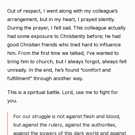
Out of respect, I went along with my colleague’s
arrangement, but in my heart, I prayed silently.
During the prayer, I felt sad. This colleague actually
had some exposure to Christianity before; he had
good Christian friends who tried hard to influence
him. From the first time we talked, I’ve wanted to
bring him to church, but I always forgot, always felt
unready. In the end, he’s found “comfort and
fulfillment” through another way.
This is a spiritual battle. Lord, use me to fight for
you.
For our struggle is not against flesh and blood,
but against the rulers, against the authorities,
against the powers of this dark world and against