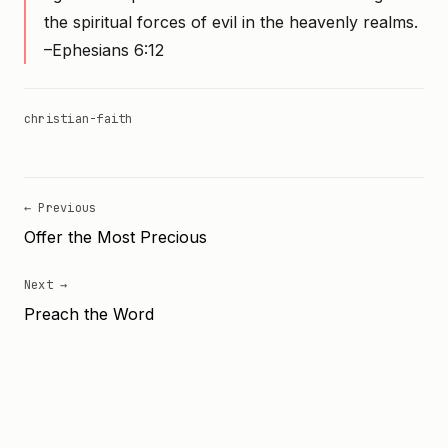
the spiritual forces of evil in the heavenly realms.
–Ephesians 6:12
christian-faith
← Previous
Offer the Most Precious
Next →
Preach the Word