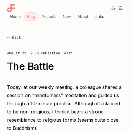
Home
Blog
Projects
Now
About
Links
← Back
August 22, 2016
·
christian-faith
The Battle
Today, at our weekly meeting, a colleague shared a
session on “mindfulness” meditation and guided us
through a 10-minute practice. Although it’s claimed
to be non-religious, I think it bears a strong
resemblance to religious forms (seems quite close
to Buddhism).