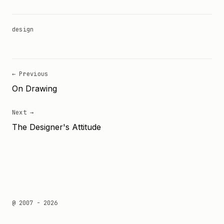
design
← Previous
On Drawing
Next →
The Designer's Attitude
@ 2007 - 2026