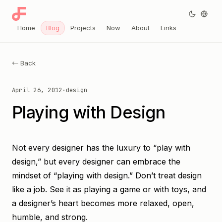
Home
Blog
Projects
Now
About
Links
← Back
April 26, 2012
·
design
Playing with Design
Not every designer has the luxury to “play with
design,” but every designer can embrace the
mindset of “playing with design.” Don’t treat design
like a job. See it as playing a game or with toys, and
a designer’s heart becomes more relaxed, open,
humble, and strong.