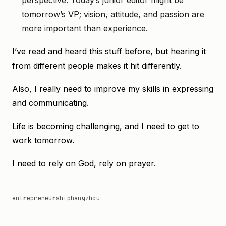
perspective. Today’s junior editor might be
tomorrow’s VP; vision, attitude, and passion are
more important than experience.
I’ve read and heard this stuff before, but hearing it
from different people makes it hit differently.
Also, I really need to improve my skills in expressing
and communicating.
Life is becoming challenging, and I need to get to
work tomorrow.
I need to rely on God, rely on prayer.
entrepreneurship
hangzhou