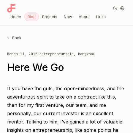
Home
Blog
Projects
Now
About
Links
← Back
March 11, 2012
·
entrepreneurship, hangzhou
Here We Go
If you have the guts, the open-mindedness, and the
adventurous spirit to take on a contract like this,
then for my first venture, our team, and me
personally, our current investor is an excellent
mentor. Talking to him, I’ve gained a lot of valuable
insights on entrepreneurship, like some points he