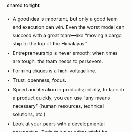
shared tonight:
A good idea is important, but only a good team
and execution can win. Even the worst model can
succeed with a great team—like “moving a cargo
ship to the top of the Himalayas.”
Entrepreneurship is never smooth; when times
are tough, the team needs to persevere.
Forming cliques is a high-voltage line.
Trust, openness, focus.
Speed and iteration in products; initially, to launch
a product quickly, you can use “any means
necessary” (human resources, technical
solutions, etc.).
Look at your peers with a developmental