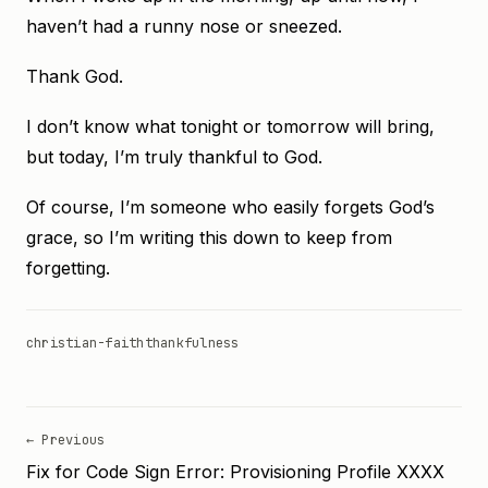
haven’t had a runny nose or sneezed.
Thank God.
I don’t know what tonight or tomorrow will bring,
but today, I’m truly thankful to God.
Of course, I’m someone who easily forgets God’s
grace, so I’m writing this down to keep from
forgetting.
christian-faith
thankfulness
← Previous
Fix for Code Sign Error: Provisioning Profile XXXX