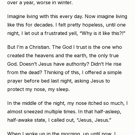
over a year, worse in winter.
Imagine living with this every day. Now imagine living
like this for decades. I felt pretty hopeless, until one
night, I let out a frustrated yell, “Why is it like this?!”
But I’m a Christian. The God I trust is the one who
created the heavens and the earth, the only true
God. Doesn’t Jesus have authority? Didn’t He rise
from the dead? Thinking of this, I offered a simple
prayer before bed last night, asking Jesus to
protect my nose, my sleep.
In the middle of the night, my nose itched so much, I
almost sneezed multiple times. In that half-asleep,
half-awake state, I called out, “Jesus, Jesus.”
When I woke up in the morning, up until now, I