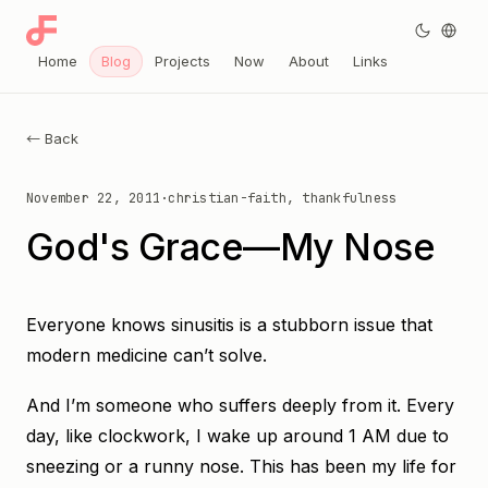
Home
Blog
Projects
Now
About
Links
← Back
November 22, 2011
·
christian-faith, thankfulness
God's Grace—My Nose
Everyone knows sinusitis is a stubborn issue that
modern medicine can’t solve.
And I’m someone who suffers deeply from it. Every
day, like clockwork, I wake up around 1 AM due to
sneezing or a runny nose. This has been my life for