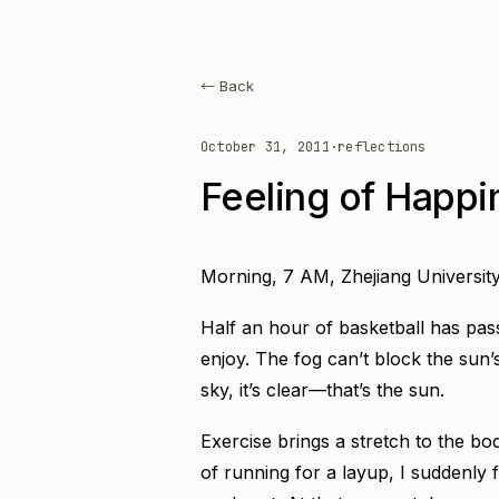
← Back
October 31, 2011
·
reflections
Feeling of Happi
Morning, 7 AM, Zhejiang University
Half an hour of basketball has pass
enjoy. The fog can’t block the sun’s 
sky, it’s clear—that’s the sun.
Exercise brings a stretch to the bo
of running for a layup, I suddenly f