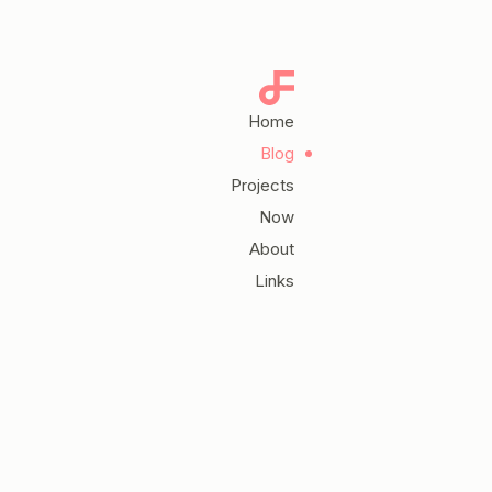
Home
Blog
Projects
Now
About
Links