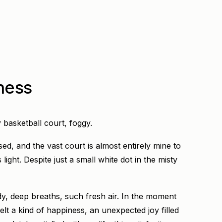
ness
 basketball court, foggy.
ed, and the vast court is almost entirely mine to
light. Despite just a small white dot in the misty
dy, deep breaths, such fresh air. In the moment
elt a kind of happiness, an unexpected joy filled