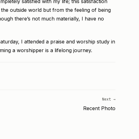
letely satisfied with my life; this satisfaction
 the outside world but from the feeling of being
ough there’s not much materially, I have no
aturday, I attended a praise and worship study in
ming a worshipper is a lifelong journey.
Next →
Recent Photo