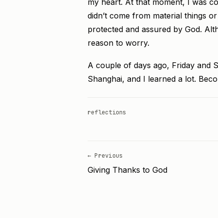
my heart. At that moment, I was comp
didn’t come from material things or
protected and assured by God. Alth
reason to worry.
A couple of days ago, Friday and S
Shanghai, and I learned a lot. Beco
reflections
← Previous
Giving Thanks to God