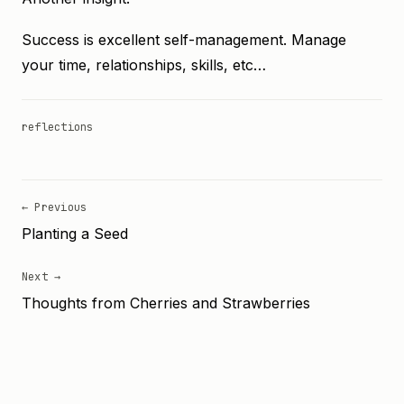
Success is excellent self-management. Manage
your time, relationships, skills, etc…
reflections
← Previous
Planting a Seed
Next →
Thoughts from Cherries and Strawberries