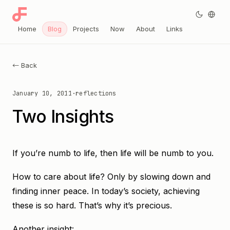
Home
Blog
Projects
Now
About
Links
← Back
January 10, 2011
·
reflections
Two Insights
If you’re numb to life, then life will be numb to you.
How to care about life? Only by slowing down and
finding inner peace. In today’s society, achieving
these is so hard. That’s why it’s precious.
Another insight: