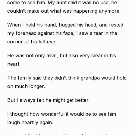
come to see him. My aunt said it was no use; he
couldn’t make out what was happening anymore.
When I held his hand, hugged his head, and rested
my forehead against his face, I saw a tear in the
corner of his left eye.
He was not only alive, but also very clear in his
heart.
The family said they didn’t think grandpa would hold
on much longer.
But I always felt he might get better.
I thought how wonderful it would be to see him
laugh heartily again.