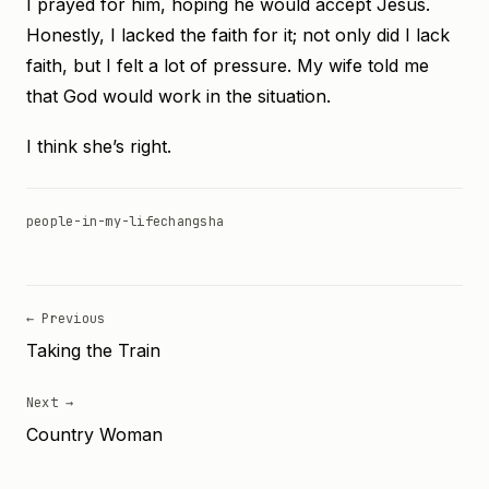
I prayed for him, hoping he would accept Jesus.
Honestly, I lacked the faith for it; not only did I lack
faith, but I felt a lot of pressure. My wife told me
that God would work in the situation.
I think she’s right.
people-in-my-life
changsha
← Previous
Taking the Train
Next →
Country Woman