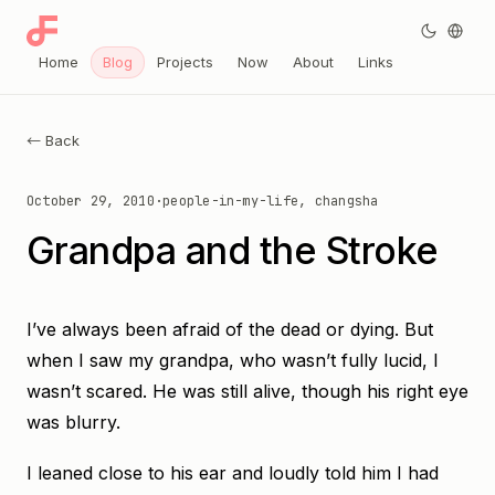
Home
Blog
Projects
Now
About
Links
← Back
October 29, 2010
·
people-in-my-life, changsha
Grandpa and the Stroke
I’ve always been afraid of the dead or dying. But
when I saw my grandpa, who wasn’t fully lucid, I
wasn’t scared. He was still alive, though his right eye
was blurry.
I leaned close to his ear and loudly told him I had