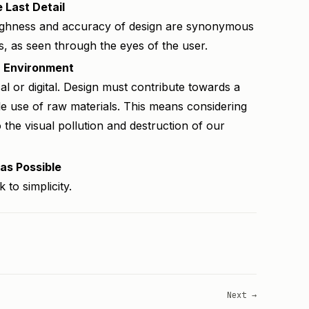
 Last Detail
oughness and accuracy of design are synonymous
s, as seen through the eyes of the user.
h Environment
l or digital. Design must contribute towards a
e use of raw materials. This means considering
o the visual pollution and destruction of our
 as Possible
 to simplicity.
Next →