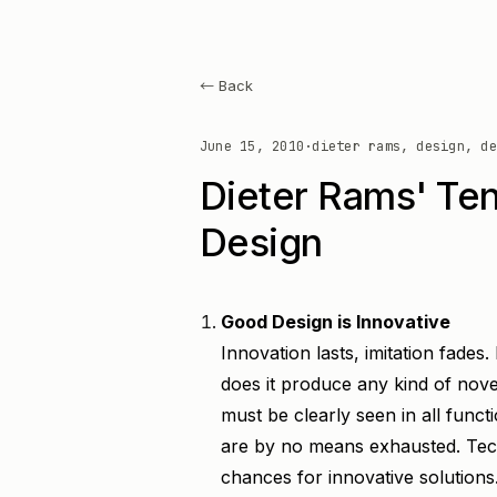
← Back
June 15, 2010
·
dieter rams, design, de
Dieter Rams' Ten
Design
Good Design is Innovative
Innovation lasts, imitation fades
does it produce any kind of novel
must be clearly seen in all functi
are by no means exhausted. Tec
chances for innovative solutions