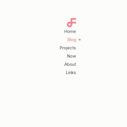
Home
Blog
Projects
Now
About
Links