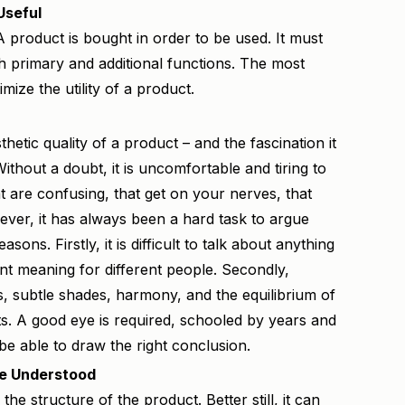
Useful
 A product is bought in order to be used. It must
h primary and additional functions. The most
imize the utility of a product.
hetic quality of a product – and the fascination it
y. Without a doubt, it is uncomfortable and tiring to
t are confusing, that get on your nerves, that
ever, it has always been a hard task to argue
asons. Firstly, it is difficult to talk about anything
ent meaning for different people. Secondly,
ils, subtle shades, harmony, and the equilibrium of
ts. A good eye is required, schooled by years and
be able to draw the right conclusion.
Be Understood
 the structure of the product. Better still, it can