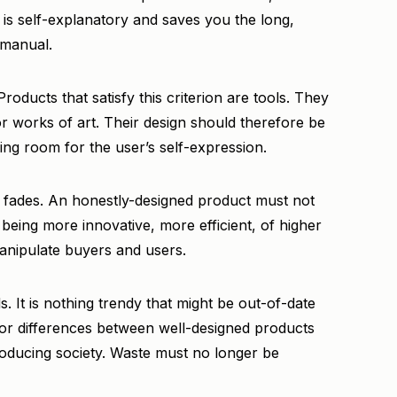
t is self-explanatory and saves you the long,
 manual.
oducts that satisfy this criterion are tools. They
or works of art. Their design should therefore be
ing room for the user’s self-expression.
 fades. An honestly-designed product must not
 being more innovative, more efficient, of higher
manipulate buyers and users.
s. It is nothing trendy that might be out-of-date
jor differences between well-designed products
producing society. Waste must no longer be