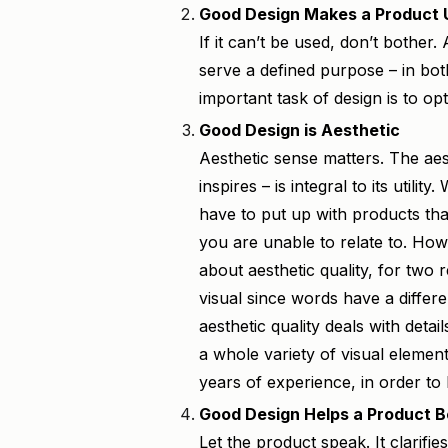
Good Design Makes a Product 
If it can’t be used, don’t bother.
serve a defined purpose – in bot
important task of design is to opt
Good Design is Aesthetic
Aesthetic sense matters. The aest
inspires – is integral to its utilit
have to put up with products tha
you are unable to relate to. How
about aesthetic quality, for two re
visual since words have a differ
aesthetic quality deals with deta
a whole variety of visual elemen
years of experience, in order to 
Good Design Helps a Product 
Let the product speak. It clarifies