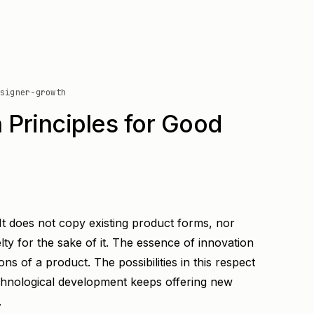
signer-growth
 Principles for Good
. It does not copy existing product forms, nor
ty for the sake of it. The essence of innovation
ons of a product. The possibilities in this respect
hnological development keeps offering new
.