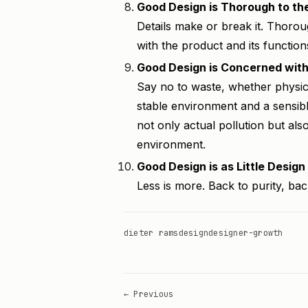
Good Design is Thorough to the
Details make or break it. Thor
with the product and its function
Good Design is Concerned wit
Say no to waste, whether physica
stable environment and a sensibl
not only actual pollution but als
environment.
Good Design is as Little Design
Less is more. Back to purity, back
dieter rams
design
designer-growth
← Previous