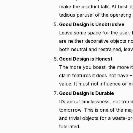
make the product talk. At best, i
tedious perusal of the operating
Good Design is Unobtrusive
Leave some space for the user. Pr
are neither decorative objects n
both neutral and restrained, leav
Good Design is Honest
The more you boast, the more it
claim features it does not have –
value. It must not influence or 
Good Design is Durable
It’s about timelessness, not trend
tomorrow. This is one of the ma
and trivial objects for a waste-
tolerated.