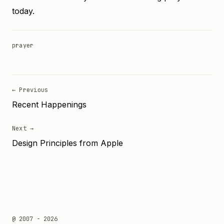
today.
prayer
← Previous
Recent Happenings
Next →
Design Principles from Apple
@ 2007 - 2026