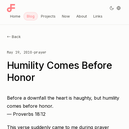
Home
Blog
Projects
Now
About
Links
← Back
May 19, 2010
·
prayer
Humility Comes Before
Honor
Before a downfall the heart is haughty, but humility
comes before honor.
— Proverbs 18:12
This verse suddenly came to me during prayer