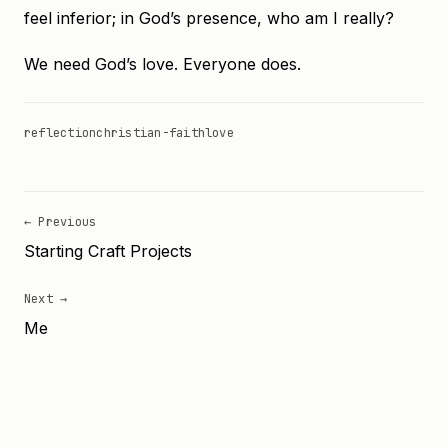
feel inferior; in God’s presence, who am I really?
We need God’s love. Everyone does.
reflection
christian-faith
love
← Previous
Starting Craft Projects
Next →
Me