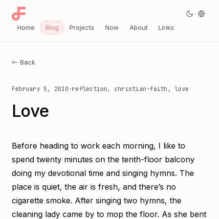
Home
Blog
Projects
Now
About
Links
← Back
February 5, 2010
·
reflection, christian-faith, love
Love
Before heading to work each morning, I like to
spend twenty minutes on the tenth-floor balcony
doing my devotional time and singing hymns. The
place is quiet, the air is fresh, and there’s no
cigarette smoke. After singing two hymns, the
cleaning lady came by to mop the floor. As she bent