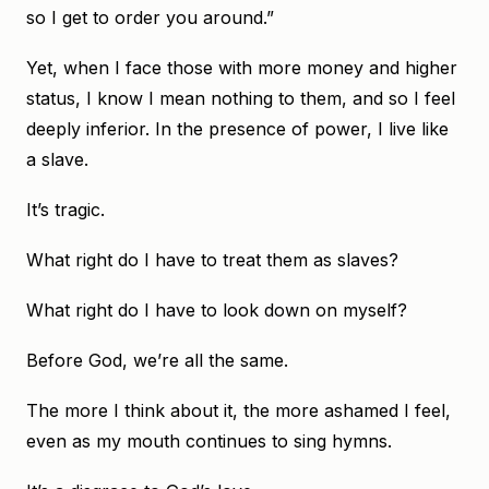
so I get to order you around.”
Yet, when I face those with more money and higher
status, I know I mean nothing to them, and so I feel
deeply inferior. In the presence of power, I live like
a slave.
It’s tragic.
What right do I have to treat them as slaves?
What right do I have to look down on myself?
Before God, we’re all the same.
The more I think about it, the more ashamed I feel,
even as my mouth continues to sing hymns.