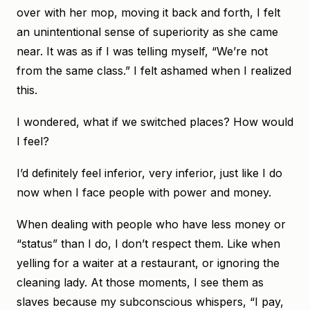
over with her mop, moving it back and forth, I felt
an unintentional sense of superiority as she came
near. It was as if I was telling myself, “We’re not
from the same class.” I felt ashamed when I realized
this.
I wondered, what if we switched places? How would
I feel?
I’d definitely feel inferior, very inferior, just like I do
now when I face people with power and money.
When dealing with people who have less money or
“status” than I do, I don’t respect them. Like when
yelling for a waiter at a restaurant, or ignoring the
cleaning lady. At those moments, I see them as
slaves because my subconscious whispers, “I pay,