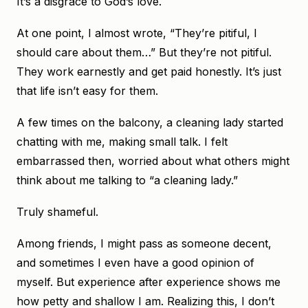
It’s a disgrace to God’s love.
At one point, I almost wrote, “They’re pitiful, I
should care about them…” But they’re not pitiful.
They work earnestly and get paid honestly. It’s just
that life isn’t easy for them.
A few times on the balcony, a cleaning lady started
chatting with me, making small talk. I felt
embarrassed then, worried about what others might
think about me talking to “a cleaning lady.”
Truly shameful.
Among friends, I might pass as someone decent,
and sometimes I even have a good opinion of
myself. But experience after experience shows me
how petty and shallow I am. Realizing this, I don’t