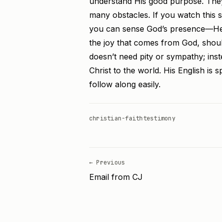
understand His good purpose. They
many obstacles. If you watch this sh
you can sense God’s presence—He is
the joy that comes from God, shoul
doesn’t need pity or sympathy; inste
Christ to the world. His English is 
follow along easily.
christian-faith
testimony
← Previous
Email from CJ