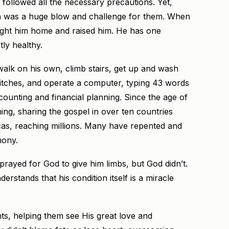
 followed all the necessary precautions. Yet,
ion was a huge blow and challenge for them. When
ght him home and raised him. He has one
tly healthy.
walk on his own, climb stairs, get up and wash
switches, and operate a computer, typing 43 words
ounting and financial planning. Since the age of
hing, sharing the gospel in over ten countries
cas, reaching millions. Many have repented and
mony.
 prayed for God to give him limbs, but God didn’t.
rstands that his condition itself is a miracle
ts, helping them see His great love and