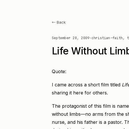
← Back
September 28, 2009
·
christian-faith, t
Life Without Lim
Quote:
I came across a short film titled
Lif
sharing it here for others.
The protagonist of this film is nam
without limbs—no arms from the sho
nurse, and his father is a pastor. Th