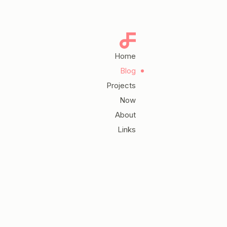
Home
Blog
Projects
Now
About
Links