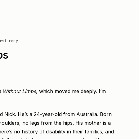
estimony
bs
e Without Limbs
, which moved me deeply. I’m
ed Nick. He’s a 24-year-old from Australia. Born
ulders, no legs from the hips. His mother is a
ere’s no history of disability in their families, and