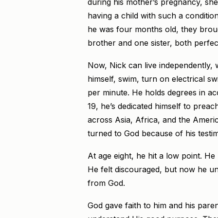
during his mother’s pregnancy, she
having a child with such a condit
he was four months old, they brou
brother and one sister, both perfec
Now, Nick can live independently, 
himself, swim, turn on electrical 
per minute. He holds degrees in acc
19, he’s dedicated himself to preac
across Asia, Africa, and the Ameri
turned to God because of his testi
At age eight, he hit a low point. He
He felt discouraged, but now he unde
from God.
God gave faith to him and his paren