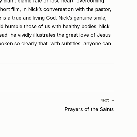
 didn’t blame fate or lose heart, overcoming
ort film, in Nick’s conversation with the pastor,
 a true and living God. Nick’s genuine smile,
d humble those of us with healthy bodies. Nick
ad, he vividly illustrates the great love of Jesus
spoken so clearly that, with subtitles, anyone can
Next →
Prayers of the Saints