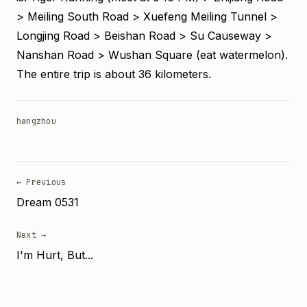
> Meiling South Road > Xuefeng Meiling Tunnel >
Longjing Road > Beishan Road > Su Causeway >
Nanshan Road > Wushan Square (eat watermelon).
The entire trip is about 36 kilometers.
hangzhou
← Previous
Dream 0531
Next →
I'm Hurt, But...