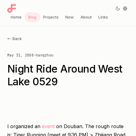
Home
Blog
Projects
Now
About
Links
← Back
May 31, 2008
·
hangzhou
Night Ride Around West
Lake 0529
I organized an
event
on Douban. The rough route
is: Tiger Running (meet at 9:16 PM) > Zhijiang Road