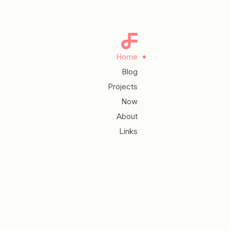
Home
Blog
Projects
Now
About
Links