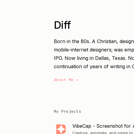
Diff
Born in the 80s. A Christian, desig
mobile-internet designers; was em
IPO. Now living in Dallas, Texas. N
continuation of years of writing in 
About Me →
My Projects
VibeCap - Screenshot for 
Capture, annotate, and paste to 