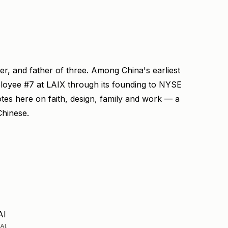
ner, and father of three. Among China's earliest
ployee #7 at LAIX through its founding to NYSE
otes here on faith, design, family and work — a
Chinese.
AI
AI.