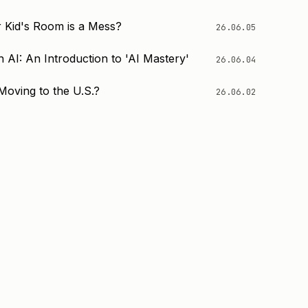
 Kid's Room is a Mess?
26.06.05
 AI: An Introduction to 'AI Mastery'
26.06.04
Moving to the U.S.?
26.06.02