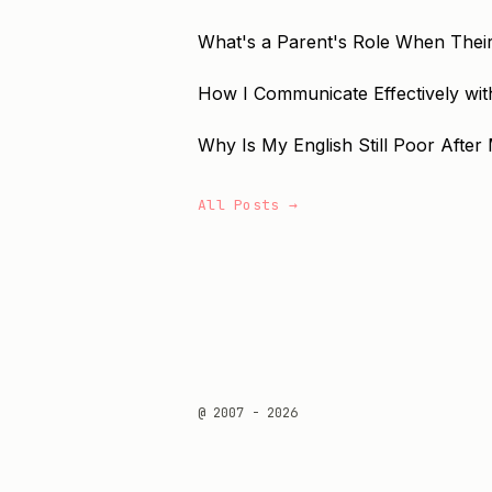
What's a Parent's Role When Their
How I Communicate Effectively with
Why Is My English Still Poor After 
All Posts →
@ 2007 - 2026