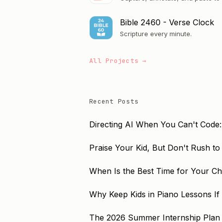
Bible 2460 - Verse Clock
Scripture every minute.
All Projects →
Recent Posts
Directing AI When You Can't Code:
Praise Your Kid, But Don't Rush t
When Is the Best Time for Your Chil
Why Keep Kids in Piano Lessons If
The 2026 Summer Internship Plan 