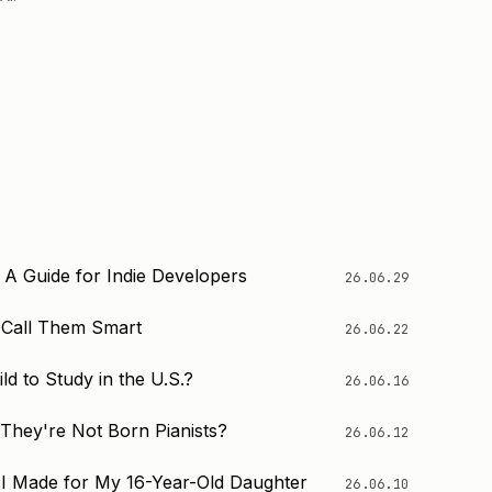
 A Guide for Indie Developers
26.06.29
o Call Them Smart
26.06.22
d to Study in the U.S.?
26.06.16
 They're Not Born Pianists?
26.06.12
I Made for My 16-Year-Old Daughter
26.06.10